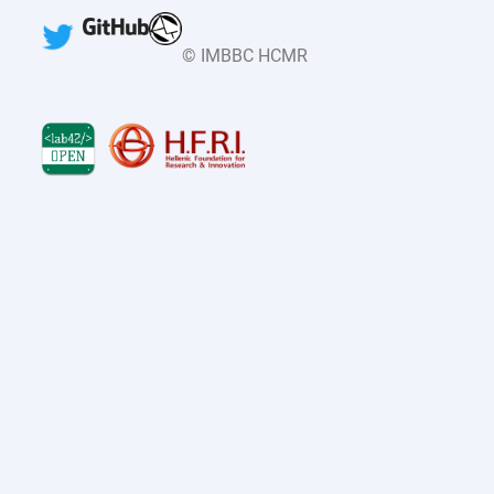
© IMBBC HCMR