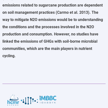
emissions related to sugarcane production are dependent
on soil management practices (Carmo et al. 2013). The
way to mitigate N2O emissions would be to understanding
the conditions and the processes involved in the N2O
production and consumption. However, no studies have
linked the emissions of GHGs with soil-borne microbial
communities, which are the main players in nutrient
cycling.