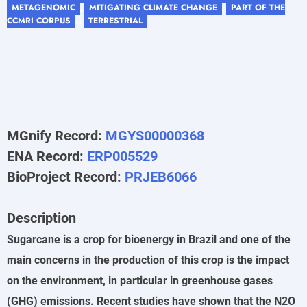
METAGENOMIC
MITIGATING CLIMATE CHANGE
PART OF THE
,
,
CCMRI CORPUS
TERRESTRIAL
, ,
MGnify Record:
MGYS00000368
ENA Record:
ERP005529
BioProject Record:
PRJEB6066
Description
Sugarcane is a crop for bioenergy in Brazil and one of the
main concerns in the production of this crop is the impact
on the environment, in particular in greenhouse gases
(GHG) emissions. Recent studies have shown that the N2O