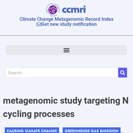
Climate Change Metagenomic Record Index
Get new study notification
metagenomic study targeting N
cycling processes
CAUSING CLIMATE CHANGE
GREENHOUSE GAS EMISSION
,
, ,
,