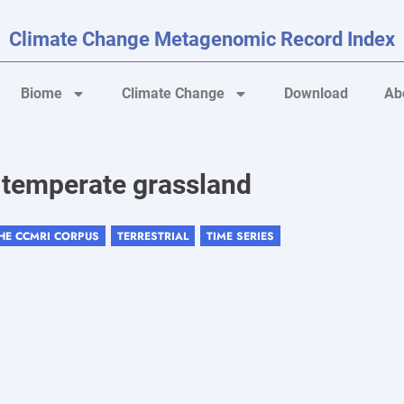
Climate Change Metagenomic Record Index
Biome
Climate Change
Download
Ab
n temperate grassland
THE CCMRI CORPUS
TERRESTRIAL
TIME SERIES
,
,