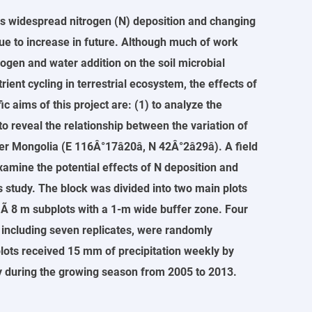
s widespread nitrogen (N) deposition and changing
inue to increase in future. Although much of work
gen and water addition on the soil microbial
ent cycling in terrestrial ecosystem, the effects of
c aims of this project are: (1) to analyze the
to reveal the relationship between the variation of
ngolia (E 116Â°17â20â, N 42Â°2â29â). A field
xamine the potential effects of N deposition and
s study. The block was divided into two main plots
 Ã 8 m subplots with a 1-m wide buffer zone. Four
h including seven replicates, were randomly
plots received 15 mm of precipitation weekly by
ly during the growing season from 2005 to 2013.