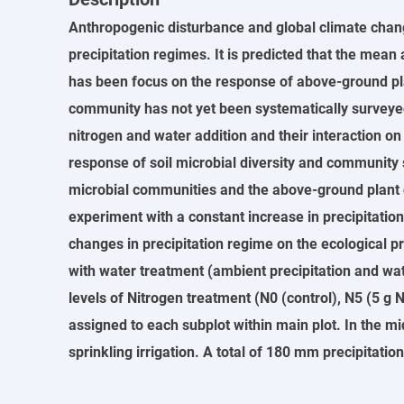
Anthropogenic disturbance and global climate chan
precipitation regimes. It is predicted that the mean
has been focus on the response of above-ground pla
community has not yet been systematically surveyed. 
nitrogen and water addition and their interaction on
response of soil microbial diversity and community st
microbial communities and the above-ground plant com
experiment with a constant increase in precipitatio
changes in precipitation regime on the ecological p
with water treatment (ambient precipitation and wat
levels of Nitrogen treatment (N0 (control), N5 (5 g
assigned to each subplot within main plot. In the m
sprinkling irrigation. A total of 180 mm precipitat