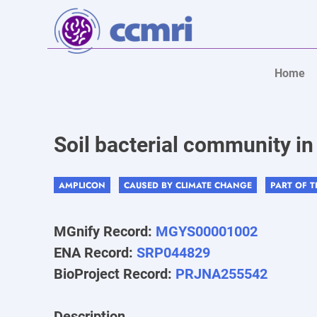
Home
Soil bacterial community i
AMPLICON
CAUSED BY CLIMATE CHANGE
PART OF 
, ,
, ,
MGnify Record:
MGYS00001002
ENA Record:
SRP044829
BioProject Record:
PRJNA255542
Description