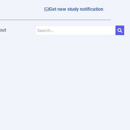
Get new study notification
out