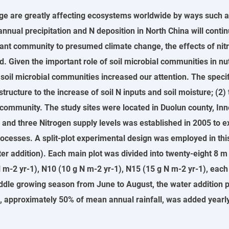
ge are greatly affecting ecosystems worldwide by ways such a
 annual precipitation and N deposition in North China will cont
nt community to presumed climate change, the effects of nitro
Given the important role of soil microbial communities in nutri
 soil microbial communities increased our attention. The specifi
ructure to the increase of soil N inputs and soil moisture; (2) 
munity. The study sites were located in Duolun county, Inner Mo
n and three Nitrogen supply levels was established in 2005 to e
rocesses. A split-plot experimental design was employed in thi
er addition). Each main plot was divided into twenty-eight 8 m
 N m-2 yr-1), N10 (10 g N m-2 yr-1), N15 (15 g N m-2 yr-1), eac
iddle growing season from June to August, the water addition 
ion, approximately 50% of mean annual rainfall, was added year