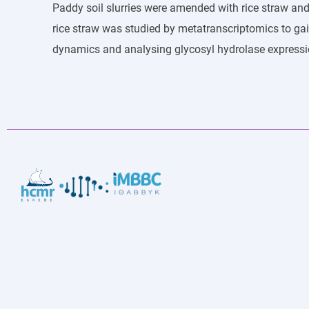
Paddy soil slurries were amended with rice straw an
rice straw was studied by metatranscriptomics to g
dynamics and analysing glycosyl hydrolase expressi