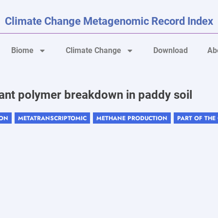
Climate Change Metagenomic Record Index
Biome
Climate Change
Download
Ab
lant polymer breakdown in paddy soil
ION
METATRANSCRIPTOMIC
METHANE PRODUCTION
PART OF THE
,
,
,