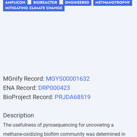
AMPLICON
BIOREACTOR
ENGINEERED
METHANOTROPHY
, ,
, ,
,
,
MITIGATING CLIMATE CHANGE
,
MGnify Record:
MGYS00001632
ENA Record:
DRP000423
BioProject Record:
PRJDA68519
Description
The usefulness of pyrosequencing for uncovering a
methane-oxidizing biofilm community was determined in