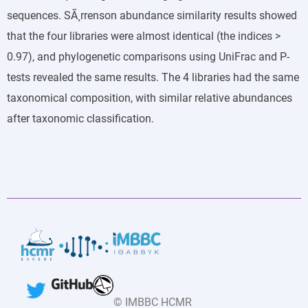
sequences. SÃ¸rrenson abundance similarity results showed
that the four libraries were almost identical (the indices >
0.97), and phylogenetic comparisons using UniFrac and P-
tests revealed the same results. The 4 libraries had the same
taxonomical composition, with similar relative abundances
after taxonomic classification.
© IMBBC HCMR