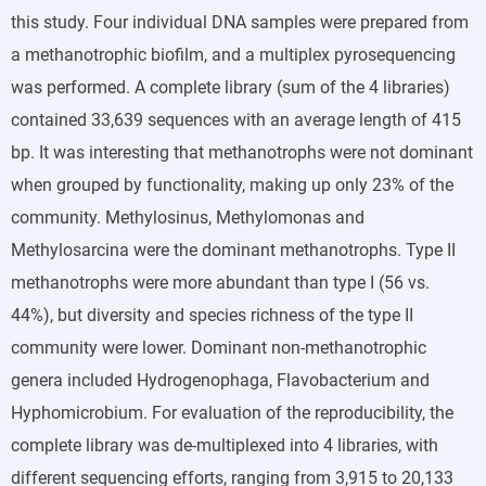
this study. Four individual DNA samples were prepared from
a methanotrophic biofilm, and a multiplex pyrosequencing
was performed. A complete library (sum of the 4 libraries)
contained 33,639 sequences with an average length of 415
bp. It was interesting that methanotrophs were not dominant
when grouped by functionality, making up only 23% of the
community. Methylosinus, Methylomonas and
Methylosarcina were the dominant methanotrophs. Type II
methanotrophs were more abundant than type I (56 vs.
44%), but diversity and species richness of the type II
community were lower. Dominant non-methanotrophic
genera included Hydrogenophaga, Flavobacterium and
Hyphomicrobium. For evaluation of the reproducibility, the
complete library was de-multiplexed into 4 libraries, with
different sequencing efforts, ranging from 3,915 to 20,133