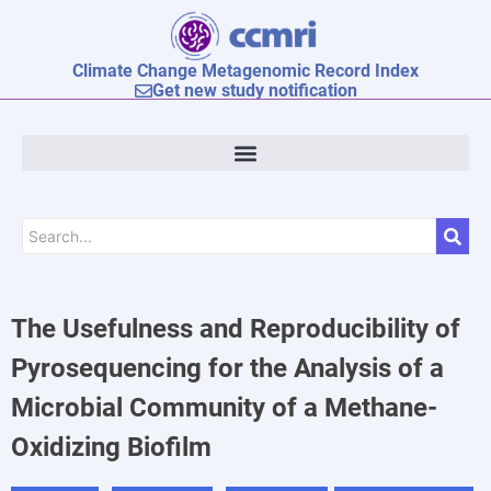
Climate Change Metagenomic Record Index
Get new study notification
The Usefulness and Reproducibility of
Pyrosequencing for the Analysis of a
Microbial Community of a Methane-
Oxidizing Biofilm