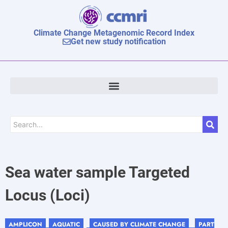
Climate Change Metagenomic Record Index
Get new study notification
Sea water sample Targeted
Locus (Loci)
AMPLICON
AQUATIC
CAUSED BY CLIMATE CHANGE
PART
,
, ,
, ,