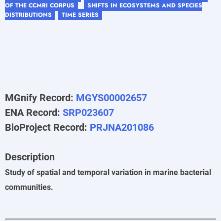
OF THE CCMRI CORPUS
SHIFTS IN ECOSYSTEMS AND SPECIES
, ,
DISTRIBUTIONS
TIME SERIES
,
MGnify Record:
MGYS00002657
ENA Record:
SRP023607
BioProject Record:
PRJNA201086
Description
Study of spatial and temporal variation in marine bacterial
communities.