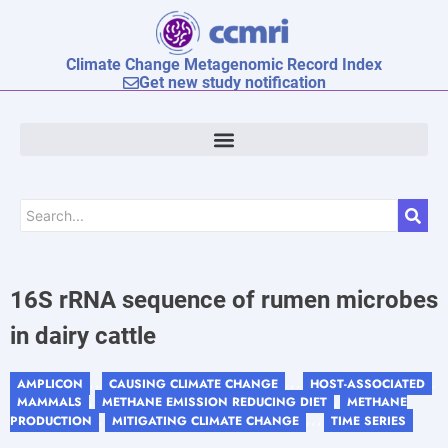
Climate Change Metagenomic Record Index
Get new study notification
16S rRNA sequence of rumen microbes
in dairy cattle
AMPLICON
CAUSING CLIMATE CHANGE
HOST-ASSOCIATED
, ,
, , ,
,
MAMMALS
METHANE EMISSION REDUCING DIET
METHANE
,
,
PRODUCTION
MITIGATING CLIMATE CHANGE
TIME SERIES
,
, , ,