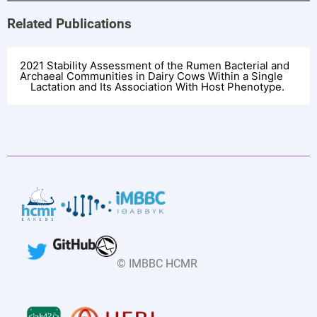
Related Publications
2021 Stability Assessment of the Rumen Bacterial and
Archaeal Communities in Dairy Cows Within a Single
Lactation and Its Association With Host Phenotype.
Pubmed Record
33927700
Abstract Text
Better characterization of changes in the rumen
microbiota in dairy cows over the lactation period is
crucial for understanding how microbial factors may
potentially be interacting with host phenotypes. In the
© IMBBC HCMR
present study, we characterized the rumen bacterial and
archaeal community composition of 60 lactating