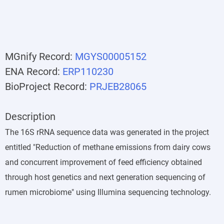
MGnify Record:
MGYS00005152
ENA Record:
ERP110230
BioProject Record:
PRJEB28065
Description
The 16S rRNA sequence data was generated in the project
entitled "Reduction of methane emissions from dairy cows
and concurrent improvement of feed efficiency obtained
through host genetics and next generation sequencing of
rumen microbiome" using Illumina sequencing technology.