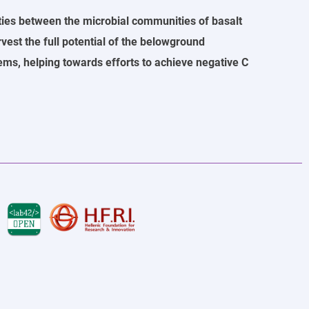
ties between the microbial communities of basalt
rvest the full potential of the belowground
ms, helping towards efforts to achieve negative C