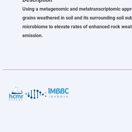
Using a metagenomic and metatranscriptomic approac
grains weathered in soil and its surrounding soil su
microbiome to elevate rates of enhanced rock weat
emission.