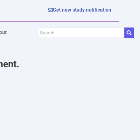
Get new study notification
out
ment.