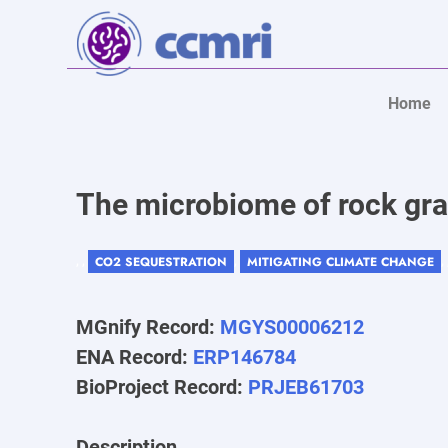
Home
The microbiome of rock gra
CO2 SEQUESTRATION
MITIGATING CLIMATE CHANGE
, ,
,
,
MGnify Record:
MGYS00006212
ENA Record:
ERP146784
BioProject Record:
PRJEB61703
Description