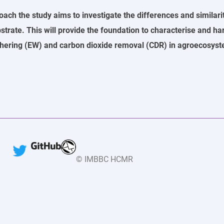
h the study aims to investigate the differences and similari
bstrate. This will provide the foundation to characterise and ha
hering (EW) and carbon dioxide removal (CDR) in agroecosyste
© IMBBC HCMR