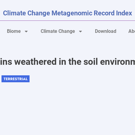
Climate Change Metagenomic Record Index
Biome
Climate Change
Download
Ab
ins weathered in the soil environ
TERRESTRIAL
 ,